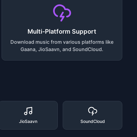
Multi-Platform Support
Download music from various platforms like
Gaana, JioSaavn, and SoundCloud.
JioSaavn
SoundCloud