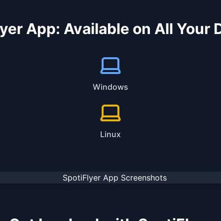
yer App: Available on All Your
Windows
Linux