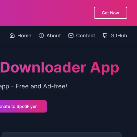
Get Now
Home
About
Contact
GitHub
c Downloader App
app - Free and Ad-free!
nate to SpotiFlyer