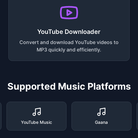
YouTube Downloader
Convert and download YouTube videos to
MP3 quickly and efficiently.
Supported Music Platforms
YouTube Music
Gaana