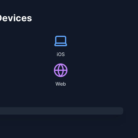
 Devices
iOS
Web