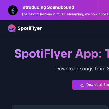
Introducing Soundbound
The next milestone in music streaming, we now publis
SpotiFlyer
SpotiFlyer App:
Download songs from Sp
Download Spo