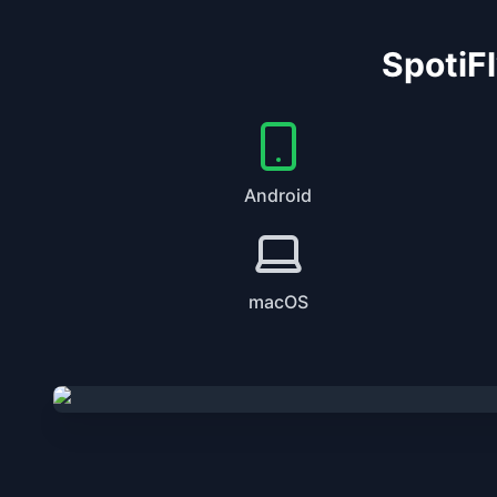
SpotiFl
Android
macOS