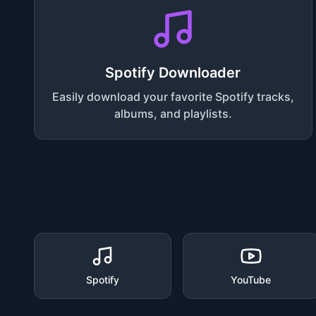
Spotify Downloader
Easily download your favorite Spotify tracks,
albums, and playlists.
Spotify
YouTube