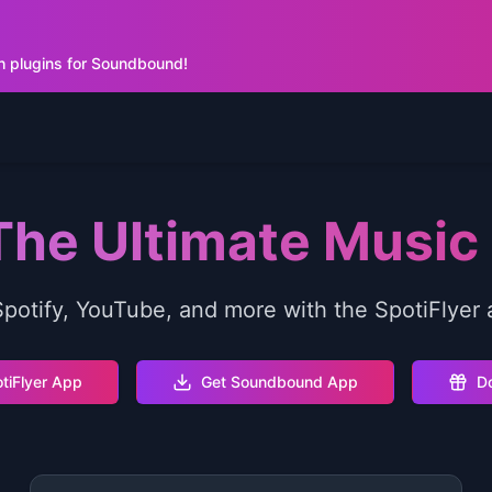
h plugins for Soundbound!
 The Ultimate Musi
otify, YouTube, and more with the SpotiFlyer 
tiFlyer App
Get Soundbound App
Do